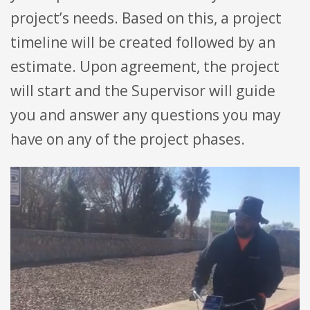
project’s needs. Based on this, a project
timeline will be created followed by an
estimate. Upon agreement, the project
will start and the Supervisor will guide
you and answer any questions you may
have on any of the project phases.
Video
Player