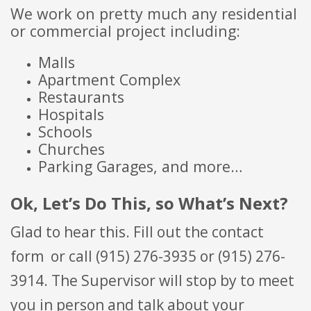
We work on pretty much any residential
or commercial project including:
Malls
Apartment Complex
Restaurants
Hospitals
Schools
Churches
Parking Garages, and more…
Ok, Let’s Do This, so What’s Next?
Glad to hear this. Fill out the contact
form
or call (915) 276-3935 or (915) 276-
3914. The Supervisor will stop by to meet
you in person and talk about your