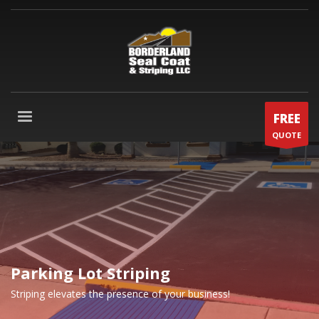
FREE
QUOTE
Parking Lot Striping
Striping elevates the presence of your business!