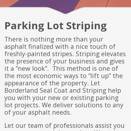
Parking Lot
Striping
There is nothing more than your
asphalt finalized with a nice touch of
freshly-pai
nted stripes. Striping elevates
the presence of your business and gives
it a “new look”. This method is one of
the most economic ways to “lift up” the
appearance of the
property. Let
Borderland Seal Coat and Striping help
you with your new or existing parking
lot projects. We deliver solutions to any
of your asphalt needs.
Let our team of professionals assist you