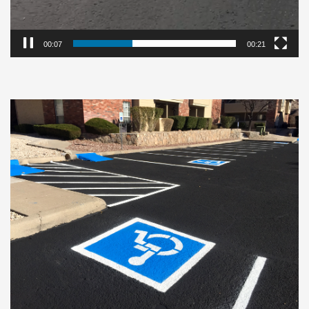
00:08
00:21