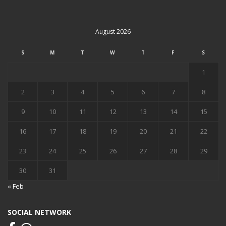
August 2026
S
M
T
W
T
F
S
1
2
3
4
5
6
7
8
9
10
11
12
13
14
15
16
17
18
19
20
21
22
23
24
25
26
27
28
29
30
31
« Feb
SOCIAL NETWORK