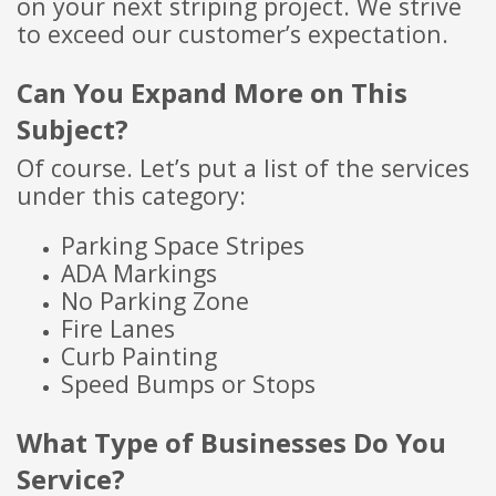
on your next striping project. We strive
to exceed our customer’s expectation.
C
an You Ex
pand More on This
Subject?
Of course. Let’s put a list of the services
under this category:
Parking Space Stripes
ADA Markings
No Parking Zone
Fire Lanes
Curb Painting
Speed Bumps or Stops
What Type of Businesses Do You
Service?