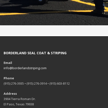
BORDERLAND SEAL COAT & STRIPING
Email
info@borderlandstriping.com
Phone
(915) 276-3935 • (915) 276-3914 • (915) 603-8112
Address
3904 Tierra Roman Dr.
El Paso, Texas 79938